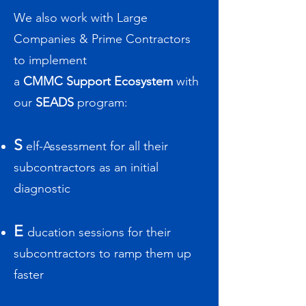
We also work
with Large
Companies & Prime Contractors
to
implement
a
C
MMC Support Ecosystem
with
our
SEADS
program:
S
elf-Assessment for all their
subcontractors as an initial
diagnostic
E
ducation sessions for their
subcontractors to ramp them up
faster