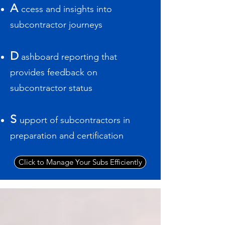
A
ccess and insights into
subcontractor journeys
D
ashboard reporting that
provides feedback on
subcontractor status
S
upport of subcontractors in
preparation and certification
Click to Manage Your Subs Efficiently