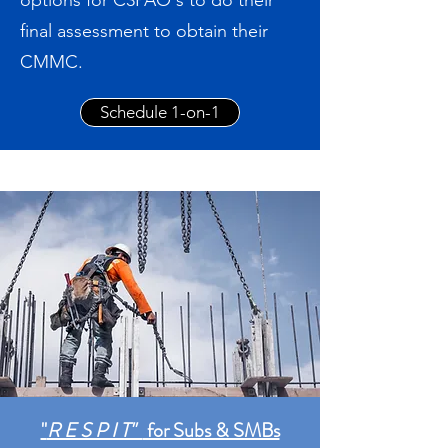
options for C3PAO's to do their
final assessment to obtain their
CMMC.
Schedule 1-on-1
"
R E S P I T"
for Subs & SMBs