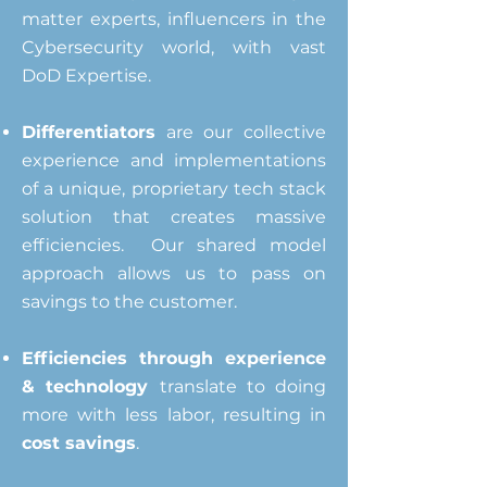
matter experts, influencers in the
Cybersecurity world, with vast
DoD Expertise.
Differentiators
are our collective
experience and implementations
of a
unique, proprietary tech stack
solution that creates massive
efficiencies.
Our shared model
approach allows us to pass on
savings to the customer.
Efficiencies through experience
& technology
translate
to doing
more with less labor, resulting in
cost savings
.