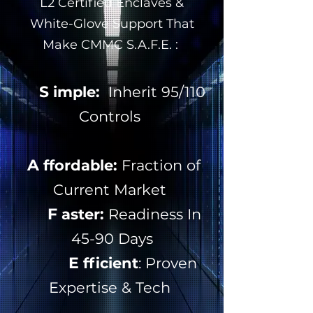
L2 Certified Enclaves &
White-Glove Support That
Make CMMC S.A.F.E. :
S
imple:
Inherit 95/110
Controls
A
ffordable:
Fraction of
Current Market
F
aster:
Readiness In
45-90 Days
E
fficient
: Proven
Expertise & Tech