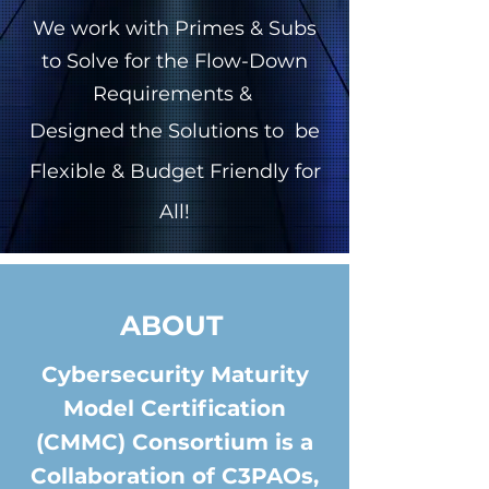
We work with Primes & Subs
to Solve for the Flow-Down
Requirements &
Designed the Solutions to be
Flexible & Budget Friendly for
All!
ABOUT
Cybersecurity Maturity
Model Certification
(CMMC) Consortium is a
Collaboration of C3PAOs,