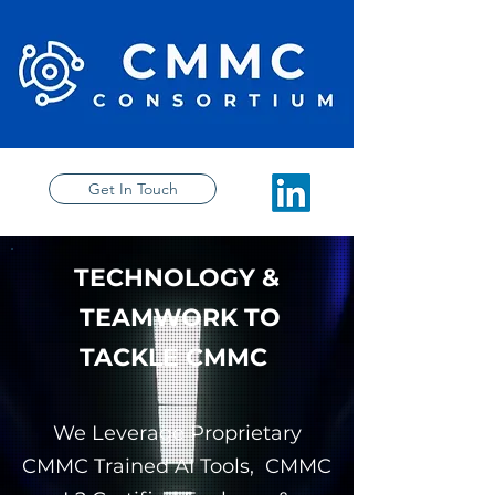
Get In Touch
TECHNOLOGY &
TEAMWORK TO
TACKLE CMMC
We Leverage Proprietary
CMMC Trained AI Tools, CMMC