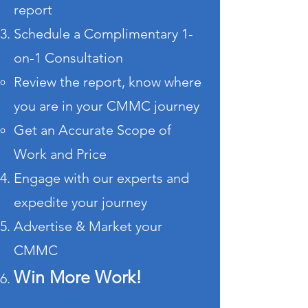
report
Schedule a Complimentary 1-
on-1 Consultation
Review the report, know where
you are in your CMMC journey
Get an Accurate Scope of
Work and Price
Engage with our experts and
expedite your journey
Advertise & Market your
CMMC
Win More Work!