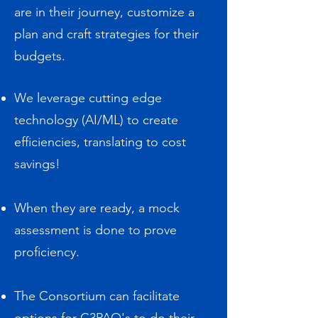
are in their journey, customize a
plan and craft strategies for their
budgets.​
We leverage cutting edge
technology (AI/ML) to create
efficiencies, translating to cost
savings!
When they are ready, a mock
assessment is done to prove
proficiency.
The Consortium can facilitate