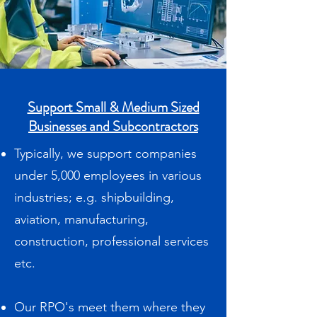
Support Small & Medium Sized
Businesses and Subcontractors
Typically, we support companies
under 5,000 employees in various
industries; e.g. shipbuilding,
aviation, manufacturing,
construction, professional services
etc.
Our RPO's meet them where they