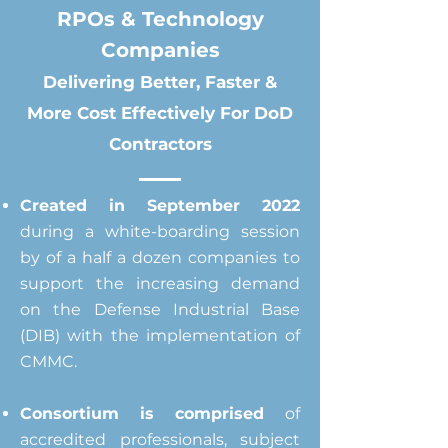
RPOs &
Technology
Companies
Delivering Better, Faster &
More Cost
Effectively
For DoD
Contractors
Created in September 2022
during a white-boarding session
by of a half a dozen companies to
support the increasing demand
on the Defense Industrial Base
(DIB) with the implementation of
CMMC.
Consortium is comprised
of
accredited professionals, subject