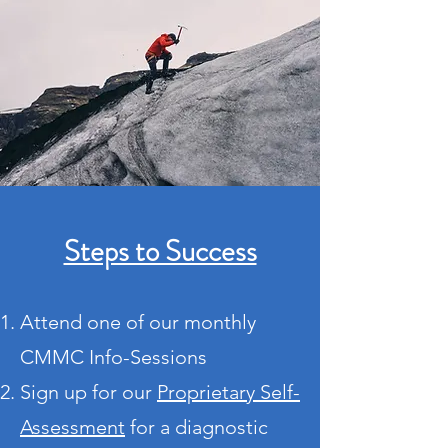
Steps to Success
Attend one of our monthly
CMMC Info-Sessions
Sign up for our
Proprietary Self-
Assessment
for
a diagnostic