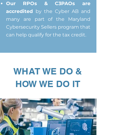
Our RPOs & C3PAOs are
accredited
by the Cyber AB and
many are part of the Maryland
Cybersecurity Sellers program that
can help qualify for the tax credit.
WHAT WE DO &
HOW WE DO IT