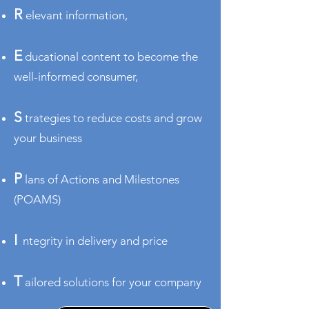
R
elevant information,
E
ducational content to become the
well-informed consumer,
S
trategies to redu
ce costs and grow
your business
P
lans of Actions and Milestones
(POAMS)
I
ntegrity in delivery and price
T
ailored solutions for your company