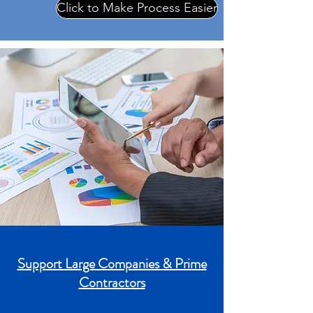
Click to Make Process Easier
Support Large Companies & Prime
Contractors